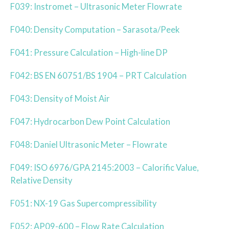
F039: Instromet – Ultrasonic Meter Flowrate
F040: Density Computation – Sarasota/Peek
F041: Pressure Calculation – High-line DP
F042: BS EN 60751/BS 1904 – PRT Calculation
F043: Density of Moist Air
F047: Hydrocarbon Dew Point Calculation
F048: Daniel Ultrasonic Meter – Flowrate
F049: ISO 6976/GPA 2145:2003 – Calorific Value,
Relative Density
F051: NX-19 Gas Supercompressibility
F052: AP09-600 – Flow Rate Calculation