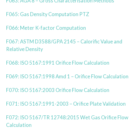
F063: AGA 8 – Gross Characterisation Methods
F065: Gas Density Computation PTZ
F066: Meter K-factor Computation
F067: ASTM D3588/GPA 2145 – Calorific Value and
Relative Density
F068: ISO 5167:1991 Orifice Flow Calculation
F069: ISO 5167:1998 Amd 1 – Orifice Flow Calculation
F070: ISO 5167:2003 Orifice Flow Calculation
F071: ISO 5167:1991-2003 – Orifice Plate Validation
F072: ISO 5167/TR 12748:2015 Wet Gas Orifice Flow
Calculation