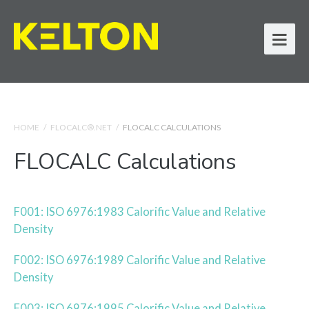
HOME
/
FLOCALC®.NET
/
FLOCALC CALCULATIONS
FLOCALC Calculations
F001: ISO 6976:1983 Calorific Value and Relative
Density
F002: ISO 6976:1989 Calorific Value and Relative
Density
F003: ISO 6976:1995 Calorific Value and Relative