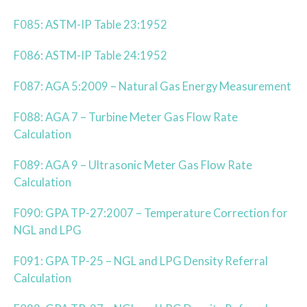
F085: ASTM-IP Table 23:1952
F086: ASTM-IP Table 24:1952
F087: AGA 5:2009 – Natural Gas Energy Measurement
F088: AGA 7 – Turbine Meter Gas Flow Rate
Calculation
F089: AGA 9 – Ultrasonic Meter Gas Flow Rate
Calculation
F090: GPA TP-27:2007 – Temperature Correction for
NGL and LPG
F091: GPA TP-25 – NGL and LPG Density Referral
Calculation