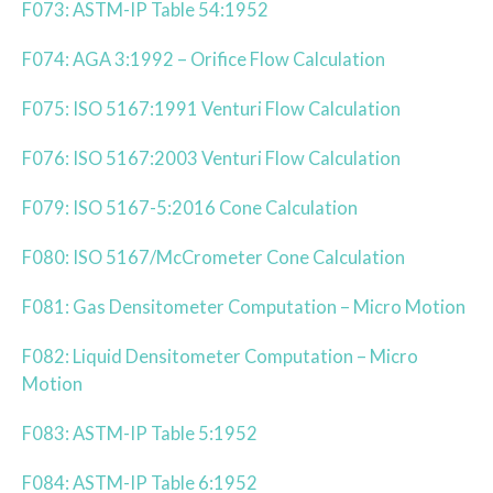
F073: ASTM-IP Table 54:1952
F074: AGA 3:1992 – Orifice Flow Calculation
F075: ISO 5167:1991 Venturi Flow Calculation
F076: ISO 5167:2003 Venturi Flow Calculation
F079: ISO 5167-5:2016 Cone Calculation
F080: ISO 5167/McCrometer Cone Calculation
F081: Gas Densitometer Computation – Micro Motion
F082: Liquid Densitometer Computation – Micro
Motion
F083: ASTM-IP Table 5:1952
F084: ASTM-IP Table 6:1952