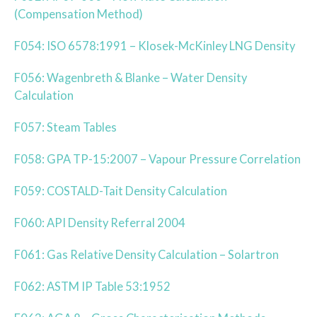
(Compensation Method)
F054: ISO 6578:1991 – Klosek-McKinley LNG Density
F056: Wagenbreth & Blanke – Water Density
Calculation
F057: Steam Tables
F058: GPA TP-15:2007 – Vapour Pressure Correlation
F059: COSTALD-Tait Density Calculation
F060: API Density Referral 2004
F061: Gas Relative Density Calculation – Solartron
F062: ASTM IP Table 53:1952