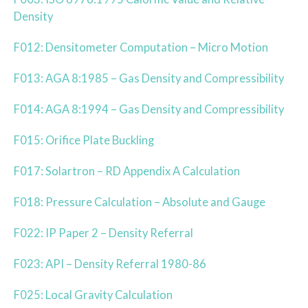
Density
F012: Densitometer Computation – Micro Motion
F013: AGA 8:1985 – Gas Density and Compressibility
F014: AGA 8:1994 – Gas Density and Compressibility
F015: Orifice Plate Buckling
F017: Solartron – RD Appendix A Calculation
F018: Pressure Calculation – Absolute and Gauge
F022: IP Paper 2 – Density Referral
F023: API – Density Referral 1980-86
F025: Local Gravity Calculation