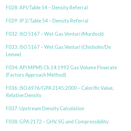
F028: API/Table 54 – Density Referral
F029: IP 2/Table 54 – Density Referral
F032: ISO 5167 – Wet Gas Venturi (Murdock)
F033: ISO 5167 – Wet Gas Venturi (Chisholm/De
Leeuw)
F034: API MPMS Ch.14:1992 Gas Volume Flowrate
(Factors Approach Method)
F036: ISO 6976/GPA 2145:2000 – Calorific Value,
Relative Density
F037: Upstream Density Calculation
F038: GPA 2172 – GHV, SG and Compressibility