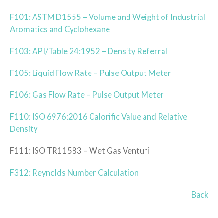
F101: ASTM D1555 – Volume and Weight of Industrial
Aromatics and Cyclohexane
F103: API/Table 24:1952 – Density Referral
F105: Liquid Flow Rate – Pulse Output Meter
F106: Gas Flow Rate – Pulse Output Meter
F110: ISO 6976:2016 Calorific Value and Relative
Density
F111: ISO TR11583 – Wet Gas Venturi
F312: Reynolds Number Calculation
Back