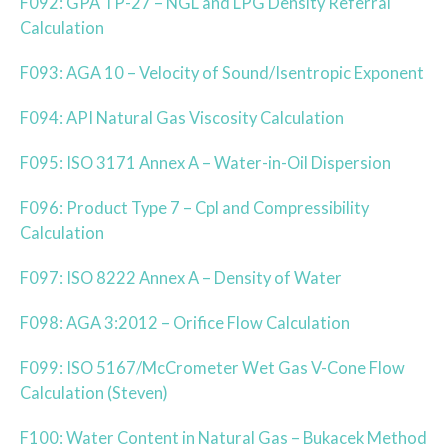
F092: GPA TP-27 – NGL and LPG Density Referral
Calculation
F093: AGA 10 – Velocity of Sound/Isentropic Exponent
F094: API Natural Gas Viscosity Calculation
F095: ISO 3171 Annex A – Water-in-Oil Dispersion
F096: Product Type 7 – Cpl and Compressibility
Calculation
F097: ISO 8222 Annex A – Density of Water
F098: AGA 3:2012 – Orifice Flow Calculation
F099: ISO 5167/McCrometer Wet Gas V-Cone Flow
Calculation (Steven)
F100: Water Content in Natural Gas – Bukacek Method