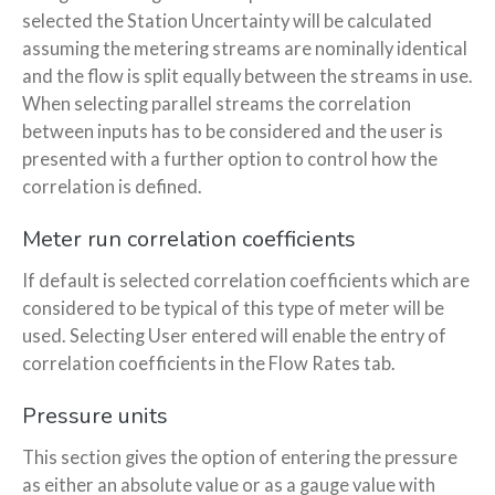
selected the Station Uncertainty will be calculated
assuming the metering streams are nominally identical
and the flow is split equally between the streams in use.
When selecting parallel streams the correlation
between inputs has to be considered and the user is
presented with a further option to control how the
correlation is defined.
Meter run correlation coefficients
If default is selected correlation coefficients which are
considered to be typical of this type of meter will be
used. Selecting User entered will enable the entry of
correlation coefficients in the Flow Rates tab.
Pressure units
This section gives the option of entering the pressure
as either an absolute value or as a gauge value with