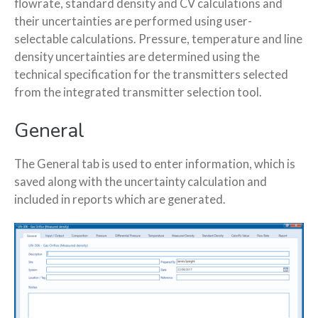
flowrate, standard density and CV calculations and
their uncertainties are performed using user-
selectable calculations. Pressure, temperature and line
density uncertainties are determined using the
technical specification for the transmitters selected
from the integrated transmitter selection tool.
General
The General tab is used to enter information, which is
saved along with the uncertainty calculation and
included in reports which are generated.