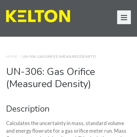
HOME
/
UN-306: GAS ORIFICE (MEASURED DENSITY)
UN-306: Gas Orifice
(Measured Density)
Description
Calculates the uncertainty in mass, standard volume
and energy flowrate for a gas orifice meter run. Mass