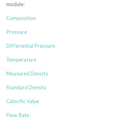
module:
Composition
Pressure
Differential Pressure
Temperature
Measured Density
Standard Density
Calorific Value
Flow Rate