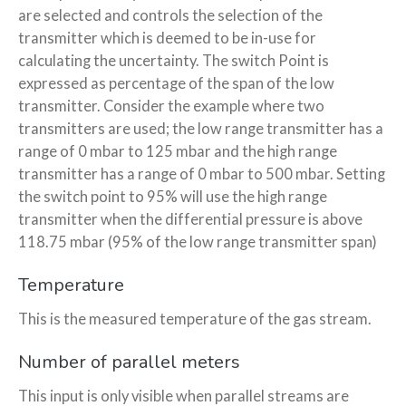
are selected and controls the selection of the
transmitter which is deemed to be in-use for
calculating the uncertainty. The switch Point is
expressed as percentage of the span of the low
transmitter. Consider the example where two
transmitters are used; the low range transmitter has a
range of 0 mbar to 125 mbar and the high range
transmitter has a range of 0 mbar to 500 mbar. Setting
the switch point to 95% will use the high range
transmitter when the differential pressure is above
118.75 mbar (95% of the low range transmitter span)
Temperature
This is the measured temperature of the gas stream.
Number of parallel meters
This input is only visible when parallel streams are