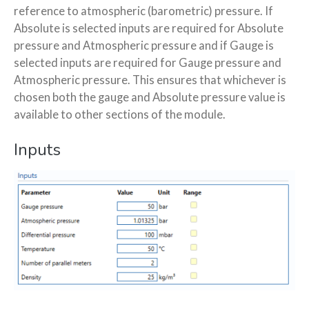
reference to atmospheric (barometric) pressure. If
Absolute is selected inputs are required for Absolute
pressure and Atmospheric pressure and if Gauge is
selected inputs are required for Gauge pressure and
Atmospheric pressure. This ensures that whichever is
chosen both the gauge and Absolute pressure value is
available to other sections of the module.
Inputs