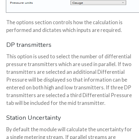
The options section controls how the calculation is
performed and dictates which inputs are required.
DP transmitters
This option is used to select the number of differential
pressure transmitters which are used in parallel. If two
transmitters are selected an additional Differential
Pressure will be displayed so that information can be
entered on both high and low transmitters. If three DP
transmitters are selected a third Differential Pressure
tab will be included for the mid transmitter.
Station Uncertainty
By default the module will calculate the uncertainty for
a single metering stream. If parallel streams are