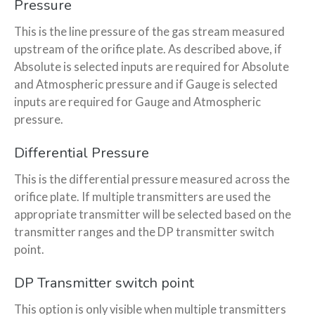
Pressure
This is the line pressure of the gas stream measured
upstream of the orifice plate. As described above, if
Absolute is selected inputs are required for Absolute
and Atmospheric pressure and if Gauge is selected
inputs are required for Gauge and Atmospheric
pressure.
Differential Pressure
This is the differential pressure measured across the
orifice plate. If multiple transmitters are used the
appropriate transmitter will be selected based on the
transmitter ranges and the DP transmitter switch
point.
DP Transmitter switch point
This option is only visible when multiple transmitters