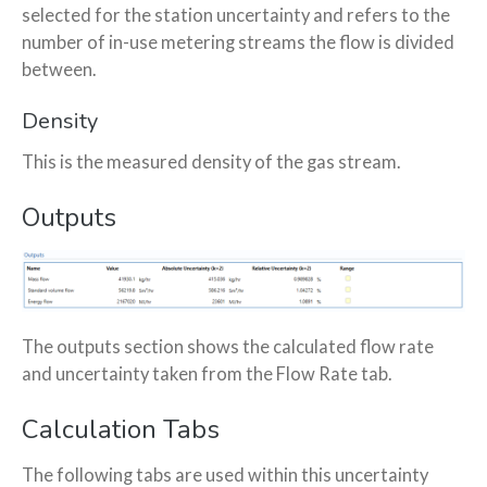
selected for the station uncertainty and refers to the
number of in-use metering streams the flow is divided
between.
Density
This is the measured density of the gas stream.
Outputs
The outputs section shows the calculated flow rate
and uncertainty taken from the Flow Rate tab.
Calculation Tabs
The following tabs are used within this uncertainty