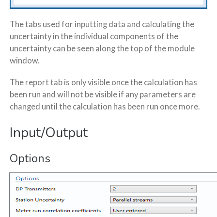
The tabs used for inputting data and calculating the
uncertainty in the individual components of the
uncertainty can be seen along the top of the module
window.
The report tab is only visible once the calculation has
been run and will not be visible if any parameters are
changed until the calculation has been run once more.
Input/Output
Options