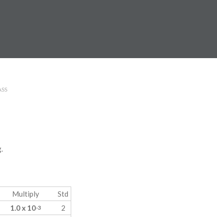
SS
.
Multiply
Std
1.0 x 10
2
-3