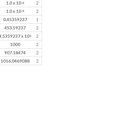
1.0 x 10
2
-6
1.0 x 10
2
-9
0.45359237
1
453.59237
2
4.5359237 x 10
2
5
1000
2
907.18474
2
1016.0469088
2