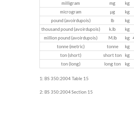
milligram
mg
kg
microgram
µg
kg
pound (avoirdupois)
lb
kg
thousand pound (avoirdupois)
k.lb
kg
million pound (avoirdupois)
M.lb
kg
tonne (metric)
tonne
kg
ton (short)
short ton
kg
ton (long)
long ton
kg
1: BS 350:2004 Table 15
2: BS 350:2004 Section 15