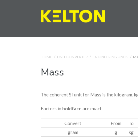
HOME
/
UNIT CONVERTER
/
ENGINEERING UNITS
/
MA
Mass
The coherent SI unit for Mass is the kilogram, kg
Factors in
boldface
are exact.
Convert
From
To
gram
g
kg