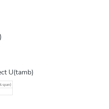
)
ect U(tamb)
% span)