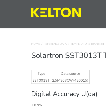
HOME
/
REFERENCE DATA
/
TEMPERATURE TRANSMITT
Solartron SST3013T T
Type
Data source
SST3013T
2.5M309CW (420015)
Digital Accuracy U(da)
± 0.3%