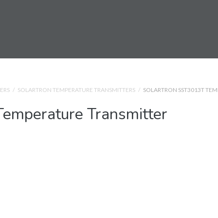
ERS
/
SOLARTRON TEMPERATURE TRANSMITTERS
/
SOLARTRON SST3013T TEM
emperature Transmitter