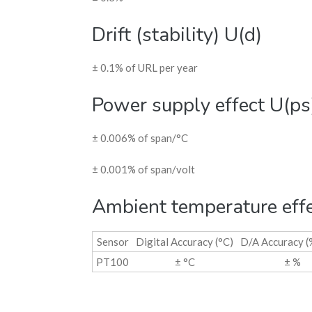
Drift (stability) U(d)
± 0.1% of URL per year
Power supply effect U(ps
± 0.006% of span/°C
± 0.001% of span/volt
Ambient temperature eff
Sensor
Digital Accuracy (°C)
D/A Accuracy (
PT100
± °C
± %