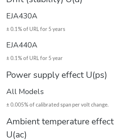
EJA430A
± 0.1% of URL for 5 years
EJA440A
± 0.1% of URL for 5 year
Power supply effect U(ps)
All Models
± 0.005% of calibrated span per volt change.
Ambient temperature effect
U(ac)