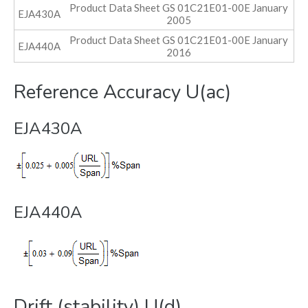
Product Data Sheet GS 01C21E01-00E January
EJA430A
2005
Product Data Sheet GS 01C21E01-00E January
EJA440A
2016
Reference Accuracy U(ac)
EJA430A
EJA440A
Drift (stability) U(d)