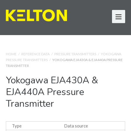
HOME
/
REFERENCE DATA
/
PRESSURE TRANSMITTERS
/
YOKOGAWA
PRESSURE TRANSMITTERS
/
YOKOGAWA EJA430A & EJA440A PRESSURE
TRANSMITTER
Yokogawa EJA430A &
EJA440A Pressure
Transmitter
Type
Data source