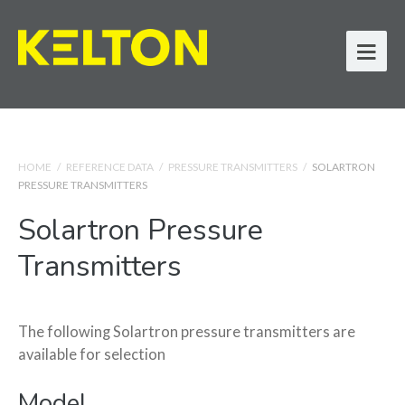
HOME
/
REFERENCE DATA
/
PRESSURE TRANSMITTERS
/
SOLARTRON
PRESSURE TRANSMITTERS
Solartron Pressure
Transmitters
The following Solartron pressure transmitters are
available for selection
Model