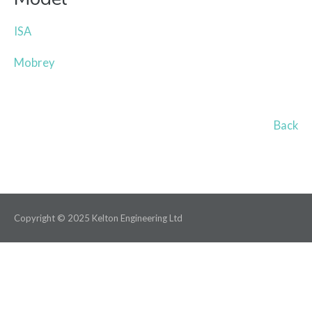
ISA
Mobrey
Back
Copyright © 2025 Kelton Engineering Ltd