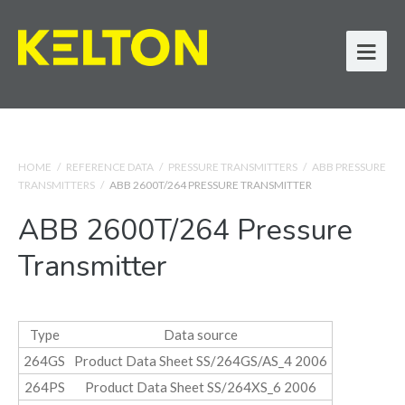
HOME
/
REFERENCE DATA
/
PRESSURE TRANSMITTERS
/
ABB PRESSURE
TRANSMITTERS
/
ABB 2600T/264 PRESSURE TRANSMITTER
ABB 2600T/264 Pressure
Transmitter
Type
Data source
264GS
Product Data Sheet SS/264GS/AS_4 2006
264PS
Product Data Sheet SS/264XS_6 2006