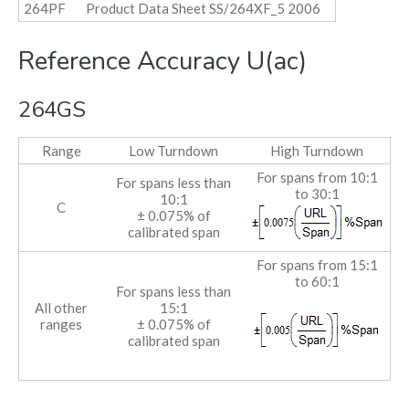
264PF
Product Data Sheet SS/264XF_5 2006
Reference Accuracy U(ac)
264GS
Range
Low Turndown
High Turndown
For spans from 10:1
For spans less than
to 30:1
10:1
C
± 0.075% of
calibrated span
For spans from 15:1
to 60:1
For spans less than
All other
15:1
ranges
± 0.075% of
calibrated span