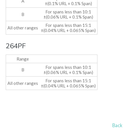
A
±(0.1% URL + 0.1% Span)
For spans less than 10:1
B
±(0.06% URL + 0.1% Span)
For spans less than 15:1
All other ranges
±(0.04% URL + 0.065% Span)
264PF
Range
For spans less than 10:1
B
±(0.06% URL + 0.1% Span)
For spans less than 15:1
All other ranges
±(0.04% URL + 0.065% Span)
Back