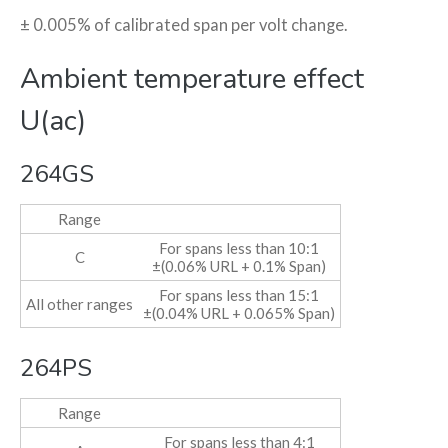
± 0.005% of calibrated span per volt change.
Ambient temperature effect
U(ac)
264GS
Range
For spans less than 10:1
C
±(0.06% URL + 0.1% Span)
For spans less than 15:1
All other ranges
±(0.04% URL + 0.065% Span)
264PS
Range
For spans less than 4:1