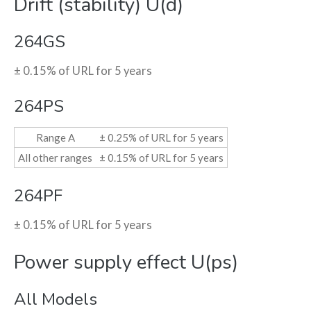
Drift (stability) U(d)
264GS
± 0.15% of URL for 5 years
264PS
Range A
± 0.25% of URL for 5 years
All other ranges
± 0.15% of URL for 5 years
264PF
± 0.15% of URL for 5 years
Power supply effect U(ps)
All Models