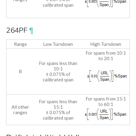
calibrated span
264PF
¶
Range
Low Turndown
High Turndown
For spans from 10:1
to 20:1
For spans less than
10:1
B
± 0.075% of
calibrated span
For spans from 15:1
For spans less than
to 60:1
All other
15:1
ranges
± 0.075% of
calibrated span