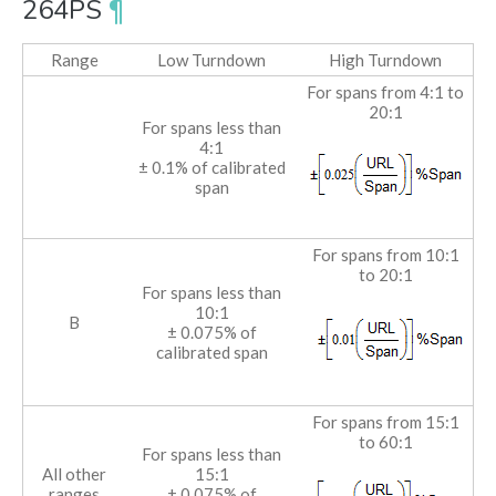
264PS
¶
Range
Low Turndown
High Turndown
For spans from 4:1 to
20:1
For spans less than
4:1
± 0.1% of calibrated
span
For spans from 10:1
to 20:1
For spans less than
10:1
B
± 0.075% of
calibrated span
For spans from 15:1
to 60:1
For spans less than
All other
15:1
ranges
± 0.075% of