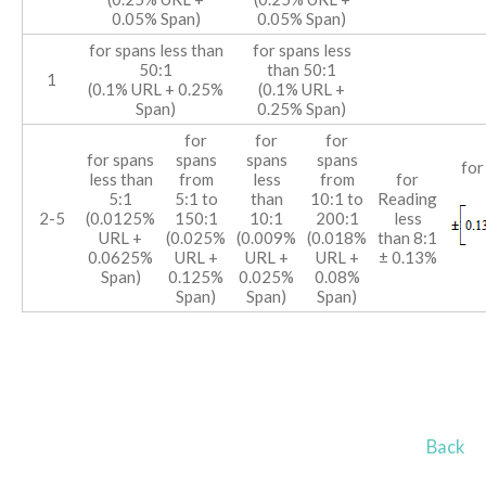
0.05% Span)
0.05% Span)
for spans less than
for spans less
50:1
than 50:1
1
(0.1% URL + 0.25%
(0.1% URL +
Span)
0.25% Span)
for
for
for
for spans
spans
spans
spans
for
less than
from
less
from
for
5:1
5:1 to
than
10:1 to
Reading
2-5
(0.0125%
150:1
10:1
200:1
less
URL +
(0.025%
(0.009%
(0.018%
than 8:1
0.0625%
URL +
URL +
URL +
± 0.13%
Span)
0.125%
0.025%
0.08%
Span)
Span)
Span)
Back