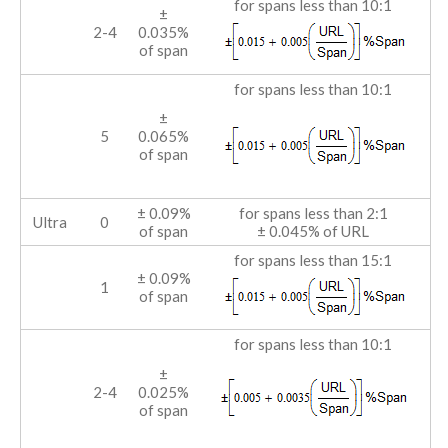
for spans less than 10:1
±
2-4
0.035%
of span
for spans less than 10:1
±
5
0.065%
of span
± 0.09%
for spans less than 2:1
Ultra
0
of span
± 0.045% of URL
for spans less than 15:1
± 0.09%
1
of span
for spans less than 10:1
±
2-4
0.025%
of span