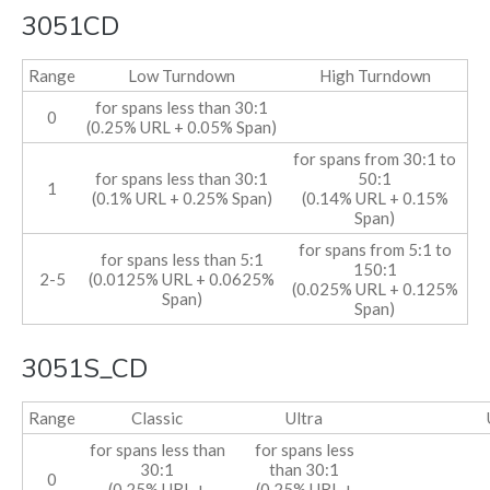
3051CD
Range
Low Turndown
High Turndown
for spans less than 30:1
0
(0.25% URL + 0.05% Span)
for spans from 30:1 to
for spans less than 30:1
50:1
1
(0.1% URL + 0.25% Span)
(0.14% URL + 0.15%
Span)
for spans from 5:1 to
for spans less than 5:1
150:1
2-5
(0.0125% URL + 0.0625%
(0.025% URL + 0.125%
Span)
Span)
3051S_CD
Range
Classic
Ultra
for spans less than
for spans less
30:1
than 30:1
0
(0.25% URL +
(0.25% URL +