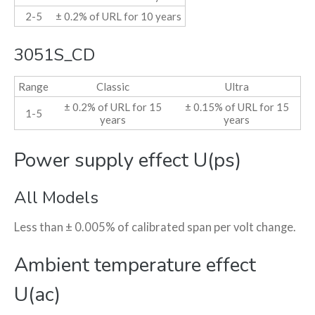
2-5
± 0.2% of URL for 10 years
3051S_CD
Range
Classic
Ultra
± 0.2% of URL for 15
± 0.15% of URL for 15
1-5
years
years
Power supply effect U(ps)
All Models
Less than ± 0.005% of calibrated span per volt change.
Ambient temperature effect
U(ac)