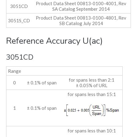
Product Data Sheet 00813-0100-4001, Rev
3051CD
SA Catalog September 2014
Product Data Sheet 00813-0100-4801, Rev
3051S_CD
SB Catalog July 2014
Reference Accuracy U(ac)
3051CD
Range
for spans less than 2:1
0
± 0.1% of span
± 0.05% of URL
for spans less than 15:1
1
± 0.1% of span
for spans less than 10:1