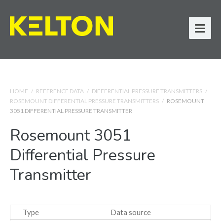
HOME
/
REFERENCE DATA
/
DIFFERENTIAL PRESSURE TRANSMITTERS
/
ROSEMOUNT DIFFERENTIAL PRESSURE TRANSMITTERS
/
ROSEMOUNT
3051 DIFFERENTIAL PRESSURE TRANSMITTER
Rosemount 3051
Differential Pressure
Transmitter
Type
Data source