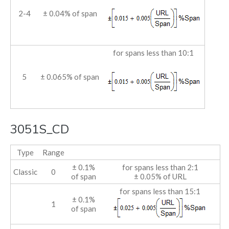
2-4
± 0.04% of span
for spans less than 10:1
5
± 0.065% of span
3051S_CD
Type
Range
± 0.1%
for spans less than 2:1
Classic
0
of span
± 0.05% of URL
for spans less than 15:1
± 0.1%
1
of span