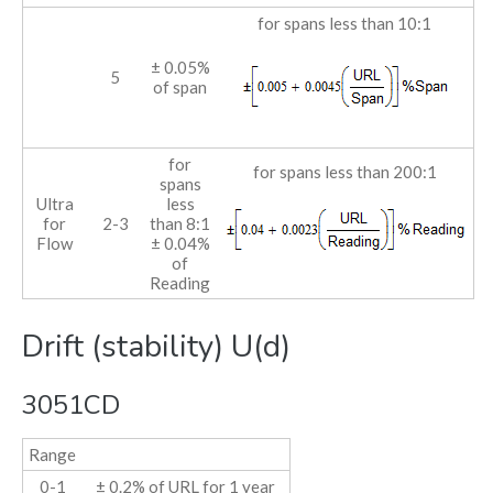
for spans less than 10:1
± 0.05%
5
of span
for
for spans less than 200:1
spans
Ultra
less
for
2-3
than 8:1
Flow
± 0.04%
of
Reading
Drift (stability) U(d)
3051CD
Range
0-1
± 0.2% of URL for 1 year