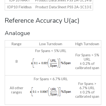
IDP10 HART
Product Data Sheet PSS 2A-1C14 B
IDP10 Fieldbus
Product Data Sheet PSS 2A-1C13 E
Reference Accuracy U(ac)
Analogue
Range
Low Turndown
High Turndown
For Spans < 5% URL
For Spans > 5%
URL
B
± 0.2% of
calibrated span
For Spans < 6.7% URL
For Spans >
All other
6.7% URL
ranges
± 0.2% of
calibrated span