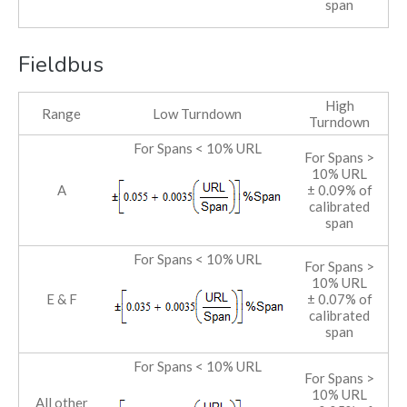
span
Fieldbus
High
Range
Low Turndown
Turndown
For Spans < 10% URL
For Spans >
10% URL
A
± 0.09% of
calibrated
span
For Spans < 10% URL
For Spans >
10% URL
E & F
± 0.07% of
calibrated
span
For Spans < 10% URL
For Spans >
10% URL
All other