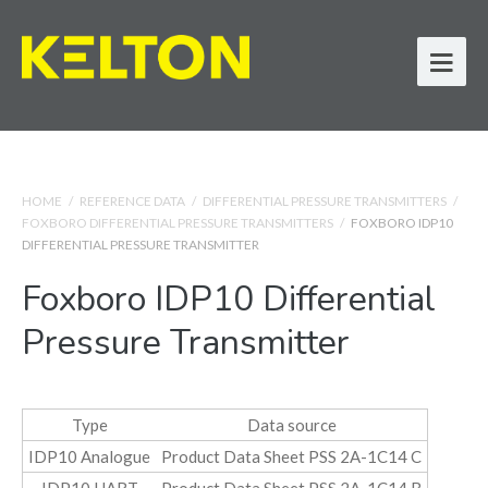
HOME
/
REFERENCE DATA
/
DIFFERENTIAL PRESSURE TRANSMITTERS
/
FOXBORO DIFFERENTIAL PRESSURE TRANSMITTERS
/
FOXBORO IDP10
DIFFERENTIAL PRESSURE TRANSMITTER
Foxboro IDP10 Differential
Pressure Transmitter
Type
Data source
IDP10 Analogue
Product Data Sheet PSS 2A-1C14 C