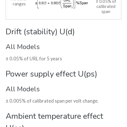
± 0.05% of
ranges
calibrated
span
Drift (stability) U(d)
All Models
± 0.05% of URL for 5 years
Power supply effect U(ps)
All Models
± 0.005% of calibrated span per volt change.
Ambient temperature effect