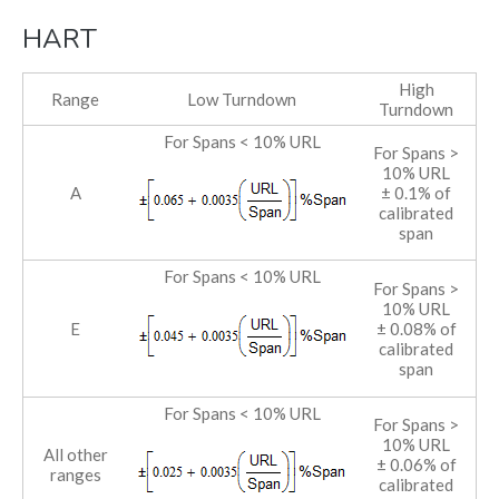
HART
High
Range
Low Turndown
Turndown
For Spans < 10% URL
For Spans >
10% URL
A
± 0.1% of
calibrated
span
For Spans < 10% URL
For Spans >
10% URL
E
± 0.08% of
calibrated
span
For Spans < 10% URL
For Spans >
10% URL
All other
± 0.06% of
ranges
calibrated