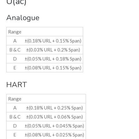
U(ac)
Analogue
Range
A
±(0.18% URL + 0.15% Span)
B & C
±(0.03% URL + 0.2% Span)
D
±(0.05% URL + 0.18% Span)
E
±(0.08% URL + 0.15% Span)
HART
Range
A
±(0.18% URL + 0.25% Span)
B & C
±(0.03% URL + 0.06% Span)
D
±(0.05% URL + 0.045% Span)
E
±(0.08% URL + 0.025% Span)