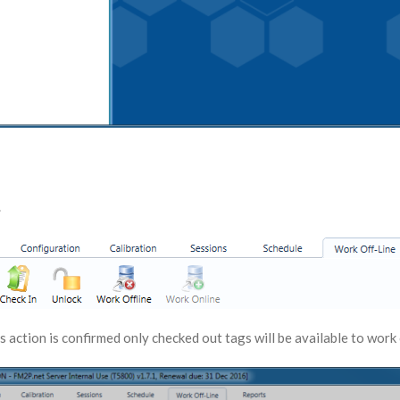
.
s action is confirmed only checked out tags will be available to work