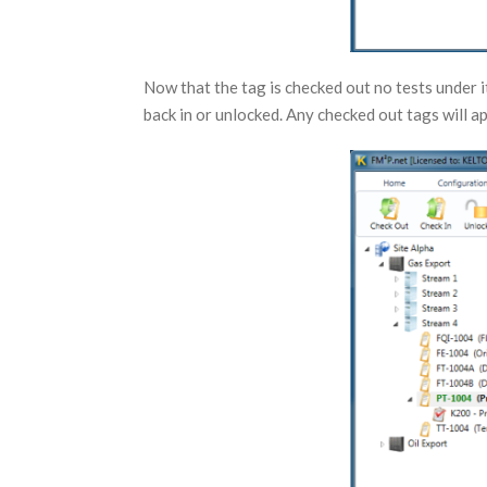
Now that the tag is checked out no tests under i
back in or unlocked. Any checked out tags will a