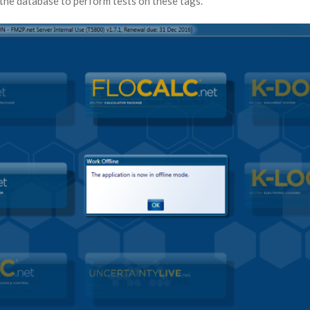
the database to perform tests on these tags.