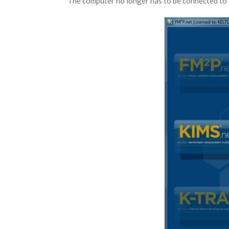
The computer no longer has to be connected to 