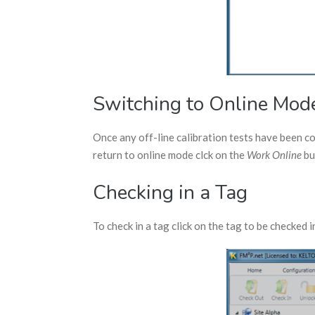
Switching to Online Mod
Once any off-line calibration tests have been 
return to online mode clck on the
Work Online
bu
Checking in a Tag
To check in a tag click on the tag to be checked i