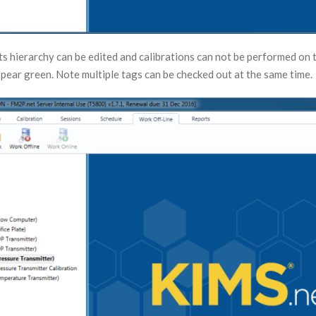
ts hierarchy can be edited and calibrations can not be performed on 
ppear green. Note multiple tags can be checked out at the same time.