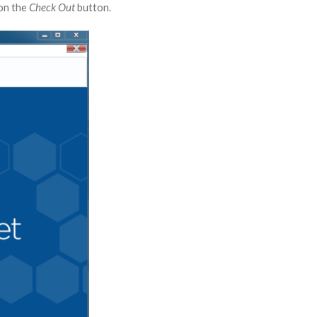
 on the
Check Out
button.