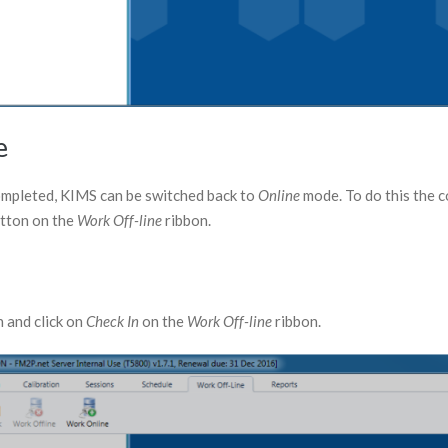
e
completed, KIMS can be switched back to
Online
mode. To do this the 
tton on the
Work Off-line
ribbon.
n and click on
Check In
on the
Work Off-line
ribbon.