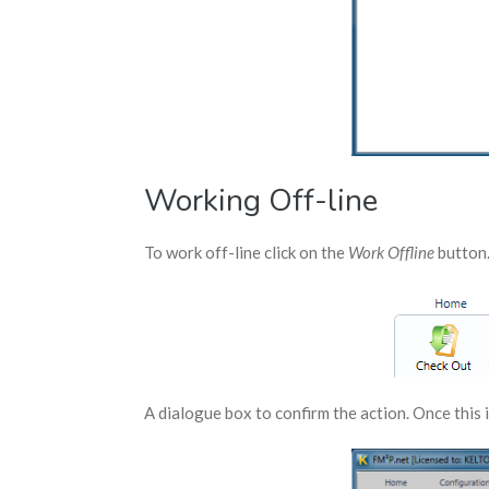
Working Off-line
To work off-line click on the
Work Offline
button
A dialogue box to confirm the action. Once this i