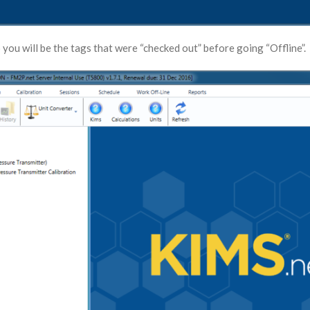
 you will be the tags that were “checked out” before going “Offline”.