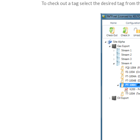
To check out a tag select the desired tag from th