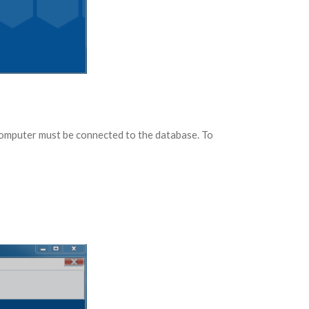
computer must be connected to the database. To