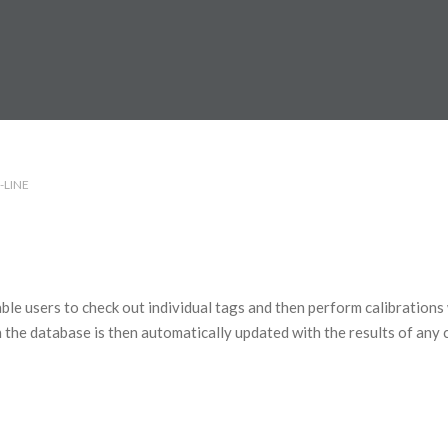
-LINE
ble users to check out individual tags and then perform calibrations
 the database is then automatically updated with the results of any 