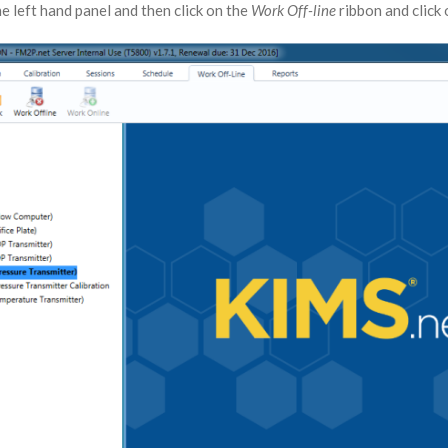
e left hand panel and then click on the
Work Off-line
ribbon and click