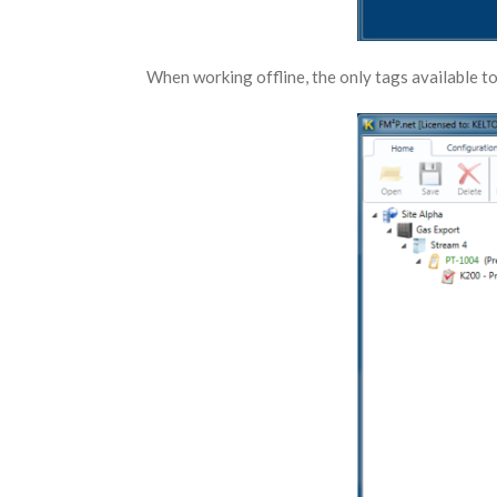
When working offline, the only tags available to