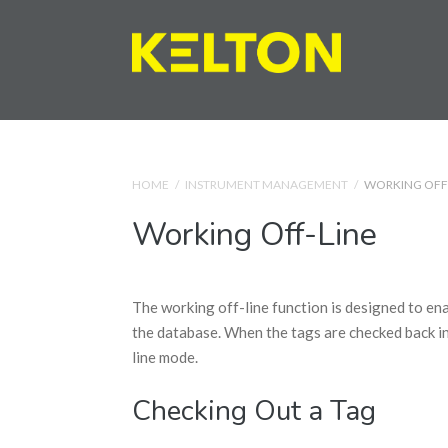
HOME
/
INSTRUMENT MANAGEMENT
/
WORKING OFF
Working Off-Line
The working off-line function is designed to ena
the database. When the tags are checked back in
line mode.
Checking Out a Tag