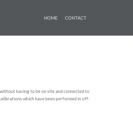
HOME
CONTACT
 without having to be on site and connected to
calibrations which have been performed in off-