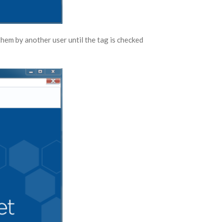
them by another user until the tag is checked