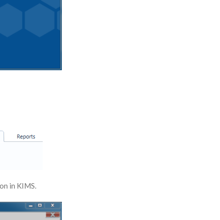
 on in KIMS.