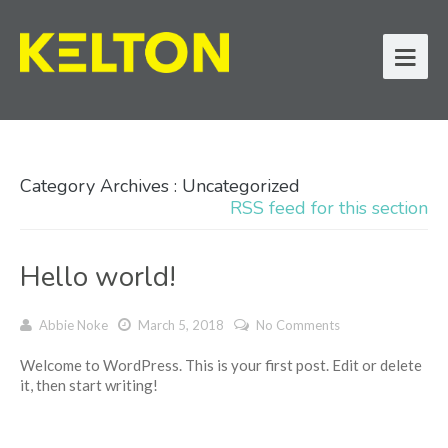
Category Archives : Uncategorized
RSS feed for this section
Hello world!
Abbie Noke
March 5, 2018
No Comments
Welcome to WordPress. This is your first post. Edit or delete
it, then start writing!