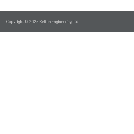
Copyright © 2025 Kelton Engineering Ltd