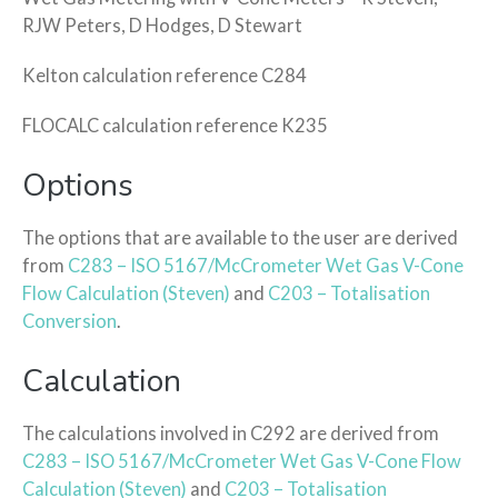
RJW Peters, D Hodges, D Stewart
Kelton calculation reference C284
FLOCALC calculation reference K235
Options
The options that are available to the user are derived
from
C283 – ISO 5167/McCrometer Wet Gas V-Cone
Flow Calculation (Steven)
and
C203 – Totalisation
Conversion
.
Calculation
The calculations involved in C292 are derived from
C283 – ISO 5167/McCrometer Wet Gas V-Cone Flow
Calculation (Steven)
and
C203 – Totalisation