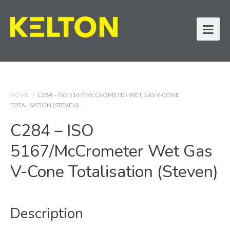
HOME
/
C284 – ISO 5167/MCCROMETER WET GAS V-CONE
TOTALISATION (STEVEN)
C284 – ISO
5167/McCrometer Wet Gas
V-Cone Totalisation (Steven)
Description