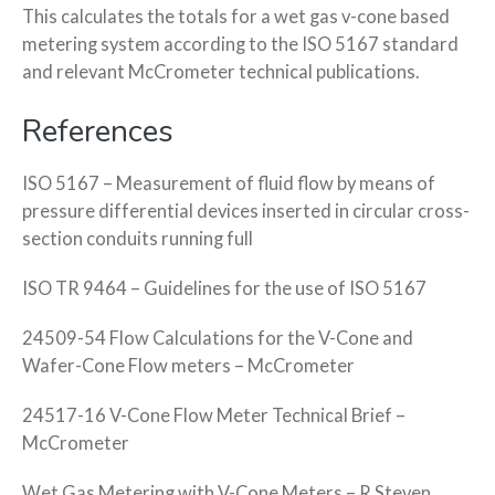
This calculates the totals for a wet gas v-cone based
metering system according to the ISO 5167 standard
and relevant McCrometer technical publications.
References
ISO 5167 – Measurement of fluid flow by means of
pressure differential devices inserted in circular cross-
section conduits running full
ISO TR 9464 – Guidelines for the use of ISO 5167
24509-54 Flow Calculations for the V-Cone and
Wafer-Cone Flow meters – McCrometer
24517-16 V-Cone Flow Meter Technical Brief –
McCrometer
Wet Gas Metering with V-Cone Meters – R Steven,