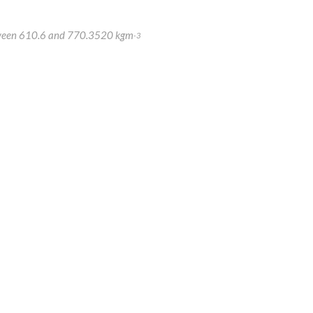
 between 610.6 and 770.3520 kgm
-3