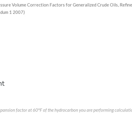
ure Volume Correction Factors for Generalized Crude Oils, Refine
ndum 1 2007)
nt
expansion factor at 60°F of the hydrocarbon you are performing calculati