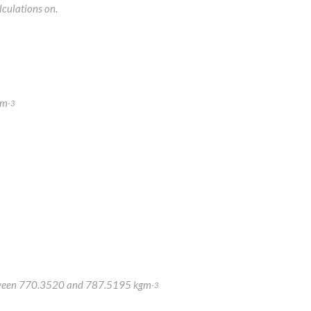
lculations on.
gm
-3
y between 770.3520 and 787.5195 kgm
-3