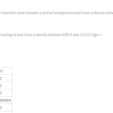
the transition zone between a jet fuel and gasoline and it has a density
ubricating oil and it has a density between 800.9 and 1163.5 kgm
-3
K
2
0
0
0
018684
0