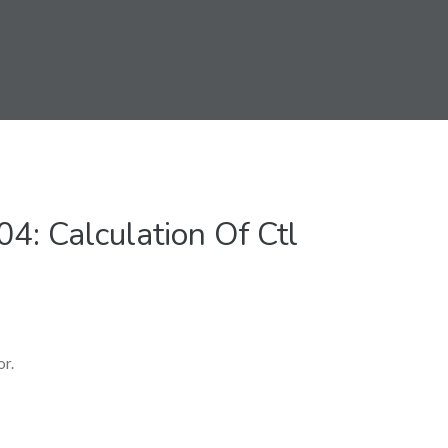
: Calculation Of Ctl
or.