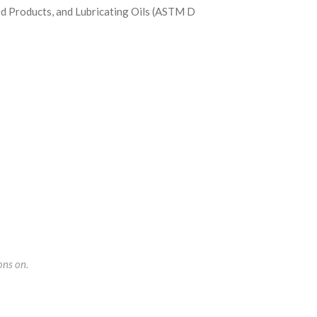
d Products, and Lubricating Oils (ASTM D
ons on.