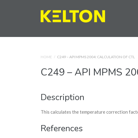
HOME
/
C249 – API MPMS 2004: CALCULATION OF CTL
C249 – API MPMS 2004
Description
This calculates the temperature correction fact
References