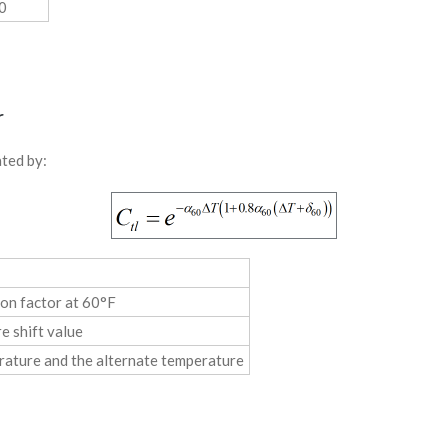
0
r
lated by:
on factor at 60°F
e shift value
rature and the alternate temperature