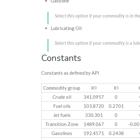
Gasoline
Select this option if your commodity is in 
Lubricating Oil
Select this option if your commodity is a l
Constants
Constants as defined by API
Commodity group
K
K
0
1
Crude oil
341.0957
0
Fuel oils
103.8720
0.2701
Jet fuels
330.301
0
Transition Zone
1489.067
0
-0.0
Gasolines
192.4571
0.2438