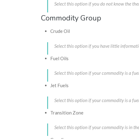
Select this option if you do not know the t
Commodity Group
Crude Oil
Select this option if you have little infor
Fuel Oils
Select this option if your commodity is a f
Jet Fuels
Select this option if your commodity is a 
Transition Zone
Select this option if your commodity is in 