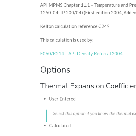
API MPMS Chapter 11.1 – Temperature and Press
1250-04; IP 200/04) (First edition 2004, Adde
Kelton calculation reference C249
This calculation is used by:
F060/K214 – API Density Referral 2004
Options
Thermal Expansion Coefficie
User Entered
Select this option if you know the thermal 
Calculated