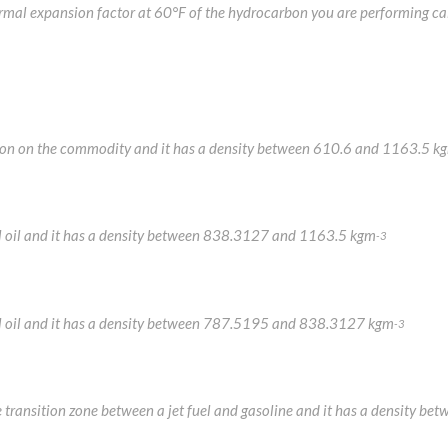
hermal expansion factor at 60°F of the hydrocarbon you are performing ca
mation on the commodity and it has a density between 610.6 and 1163.5 k
uel oil and it has a density between 838.3127 and 1163.5 kgm
-3
fuel oil and it has a density between 787.5195 and 838.3127 kgm
-3
the transition zone between a jet fuel and gasoline and it has a densit