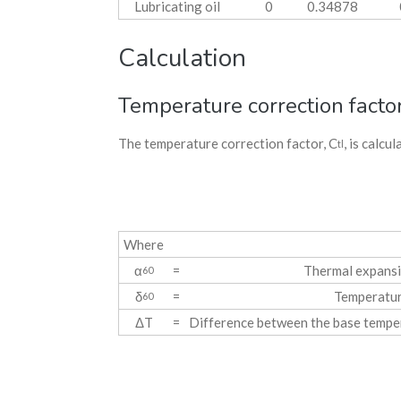
Lubricating oil
0
0.34878
Calculation
Temperature correction facto
The temperature correction factor, C
, is calcu
tl
Where
α
=
Thermal expansi
60
δ
=
Temperatur
60
ΔT
=
Difference between the base tempe